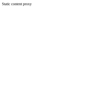
Static content proxy